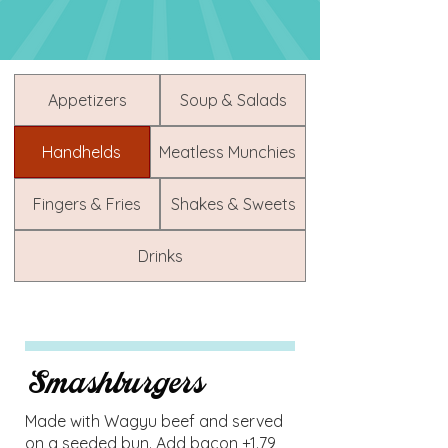
Appetizers
Soup & Salads
Handhelds
Meatless Munchies
Fingers & Fries
Shakes & Sweets
Drinks
Smashburgers
Made with Wagyu beef and served
on a seeded bun. Add bacon +1.79,