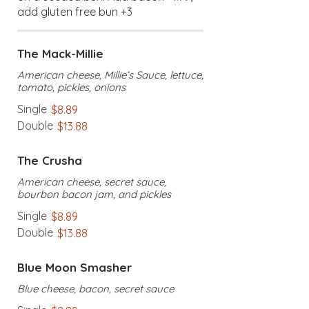
add gluten free bun +3
The Mack-Millie
American cheese, Millie’s Sauce, lettuce,
tomato, pickles, onions
Single
$8.89
Double
$13.88
The Crusha
American cheese, secret sauce,
bourbon bacon jam, and pickles
Single
$8.89
Double
$13.88
Blue Moon Smasher
Blue cheese, bacon, secret sauce