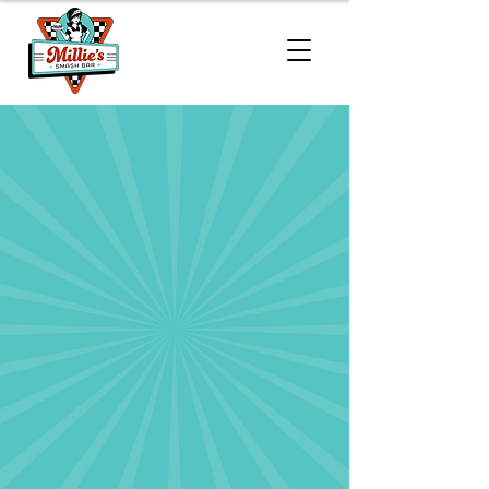
Menu
Millie’s Smash Bar serves handcrafted
Wagyu burgers, crispy chicken
sandwiches, and loaded sides made
fresh to order. From lunchtime to late-
night cravings, every bite is packed
with quality ingredients and flavor
that hits just right.