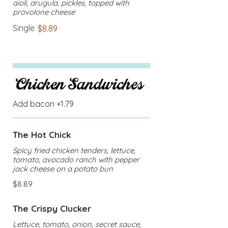
aioli, arugula, pickles, topped with
provolone cheese
Single
$8.89
Chicken Sandwiches
Add bacon +1.79
The Hot Chick
Spicy fried chicken tenders, lettuce,
tomato, avocado ranch with pepper
jack cheese on a potato bun
$8.89
The Crispy Clucker
Lettuce, tomato, onion, secret sauce,