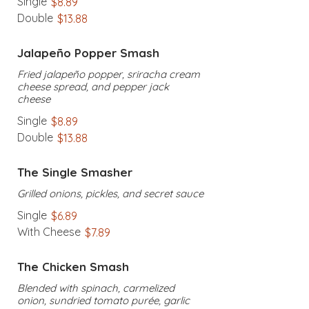
Single
$8.89
Double
$13.88
Jalapeño Popper Smash
Fried jalapeño popper, sriracha cream
cheese spread, and pepper jack
cheese
Single
$8.89
Double
$13.88
The Single Smasher
Grilled onions, pickles, and secret sauce
Single
$6.89
With Cheese
$7.89
The Chicken Smash
Blended with spinach, carmelized
onion, sundried tomato purée, garlic