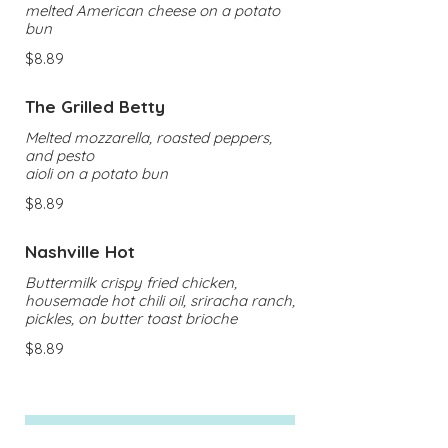
melted American cheese on a potato
bun
$8.89
The Grilled Betty
Melted mozzarella, roasted peppers,
and pesto
aioli on a potato bun
$8.89
Nashville Hot
Buttermilk crispy fried chicken,
housemade hot chili oil, sriracha ranch,
pickles, on butter toast brioche
$8.89