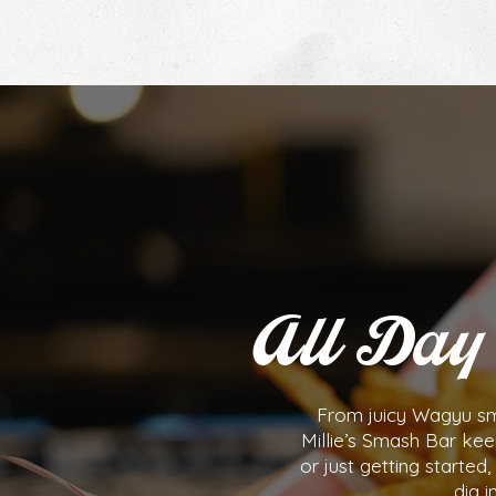
All Day 
From juicy Wagyu sma
Millie’s Smash Bar kee
or just getting starte
dig i