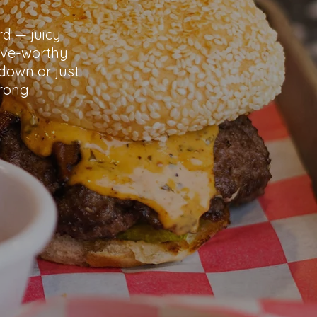
rd — juicy
ave-worthy
down or just
rong.