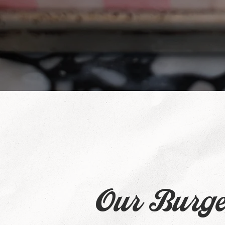
Our Burge