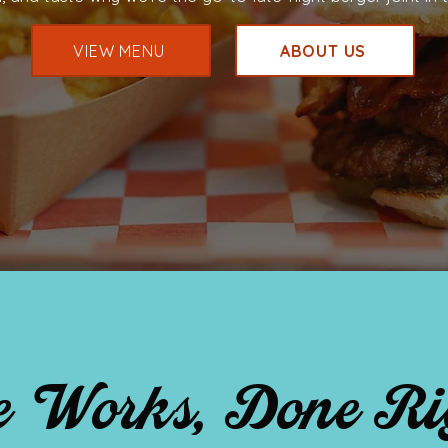
VIEW MENU
ABOUT US
 Works, Done Ri