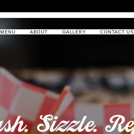
MENU
ABOUT
GALLERY
CONTACT US
h. Sizzle. Re