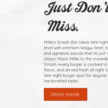
Just Don'
Miss.
Millie’s Smash Bar takes late-nigh
level with premium Wagyu beef, t
and signature sauces that hit just 
classic Mack-Millie to the crave
Smash, every burger is cooked to
flavor, and served fresh all night lo
late-night burger spot for anyone 
handcrafted taste.
ORDER ONLINE