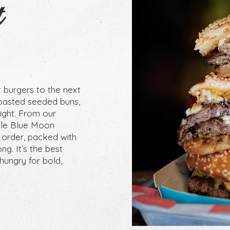
t
t burgers to the next
oasted seeded buns,
right. From our
able Blue Moon
 order, packed with
ng. It’s the best
hungry for bold,