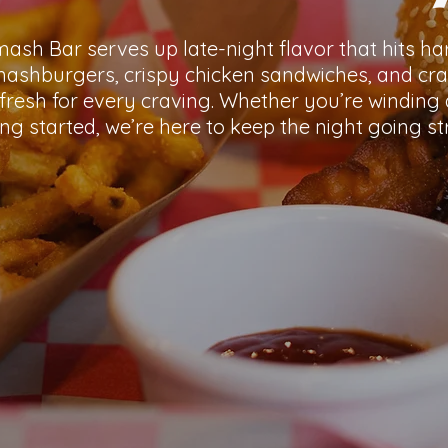
Smash Bar serves up late-night flavor that hits ha
shburgers, crispy chicken sandwiches, and cr
fresh for every craving. Whether you’re winding 
ing started, we’re here to keep the night going st