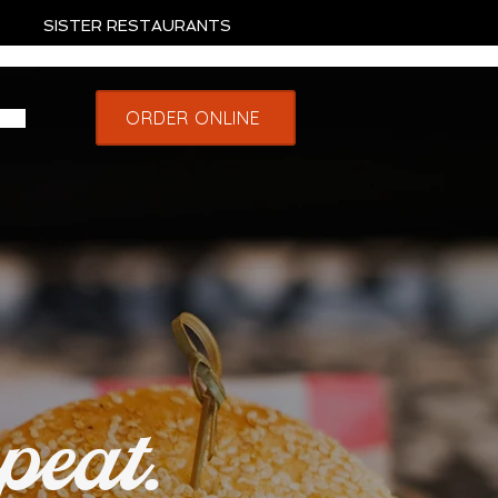
SISTER RESTAURANTS
ORDER ONLINE
peat.