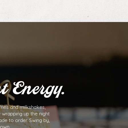
t Energy.
ries and milkshakes,
e wrapping up the night
ade to order. Swing by,
town.