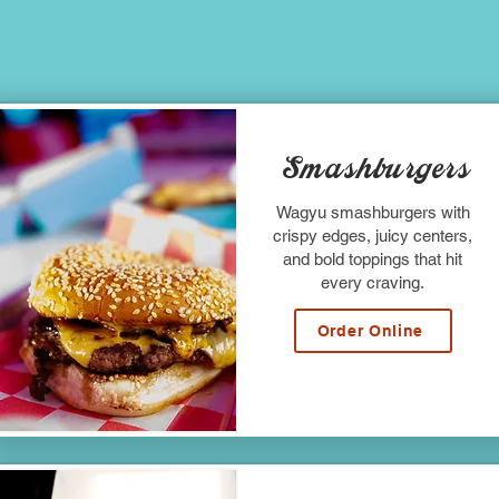
Smashburgers
Wagyu smashburgers with
crispy edges, juicy centers,
and bold toppings that hit
every craving.
Order Online