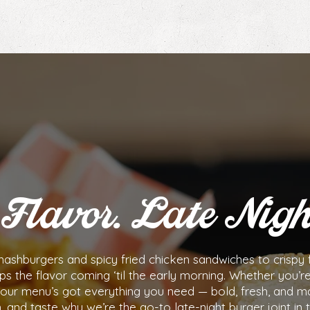
Flavor. Late Nigh
shburgers and spicy fried chicken sandwiches to crispy f
ps the flavor coming ‘til the early morning. Whether you’r
d, our menu’s got everything you need — bold, fresh, and m
n, and taste why we’re the go-to late-night burger joint in 