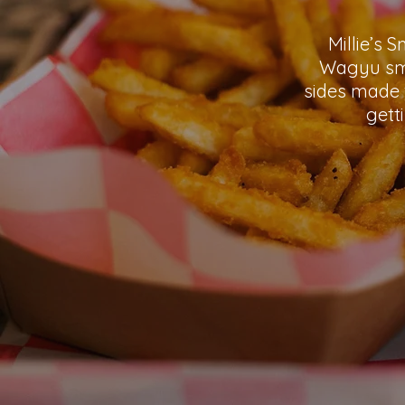
Millie’s 
Wagyu sma
sides made 
gett