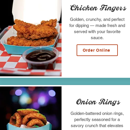
Chicken Fingers
Golden, crunchy, and perfect
for dipping — made fresh and
served with your favorite
sauce.
Order Online
Onion Rings
Golden-battered onion rings,
perfectly seasoned for a
savory crunch that elevates