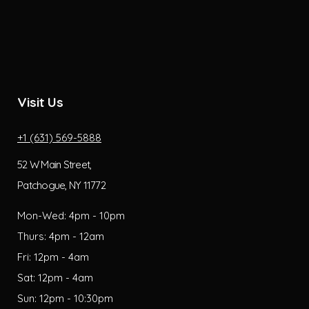
Visit Us
+1 (631) 569-5888
52 W Main Street,
Patchogue, NY 11772
Mon-Wed: 4pm - 10pm
Thurs: 4pm - 12am
Fri: 12pm - 4am
Sat: 12pm - 4am
Sun: 12pm - 10:30pm