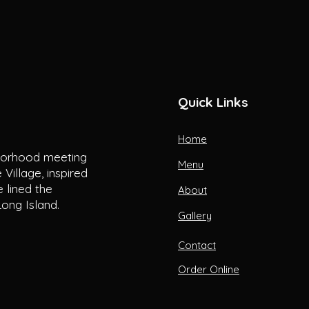
Quick Links
Home
hborhood meeting
Menu
Village, inspired
 lined the
About
ong Island.
Gallery
Contact
Order Online