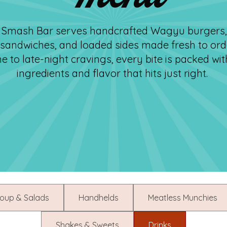
’s Smash Bar serves handcrafted Wagyu burgers,
 sandwiches, and loaded sides made fresh to ord
e to late-night cravings, every bite is packed wit
ingredients and flavor that hits just right.
oup & Salads
Handhelds
Meatless Munchies
Shakes & Sweets
Drinks