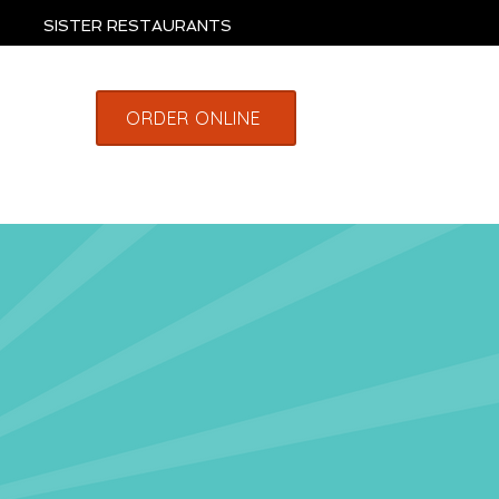
SISTER RESTAURANTS
ORDER ONLINE