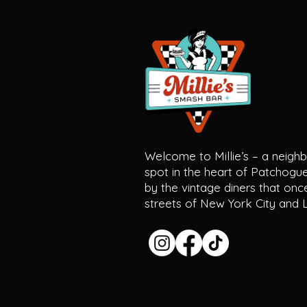
Welcome to Millie’s – a neig
spot in the heart of Patchogue 
by the vintage diners that once
streets of New York City and L