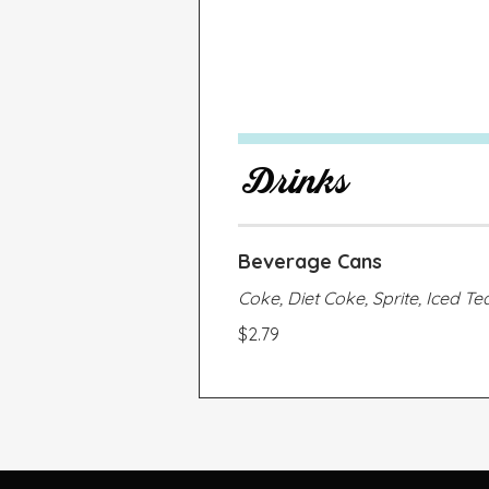
Drinks
Beverage Cans
Coke, Diet Coke, Sprite, Iced Te
$2.79