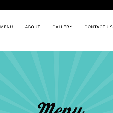
MENU
ABOUT
GALLERY
CONTACT US
Menu