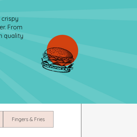
 crispy
er. From
h quality
Fingers & Fries