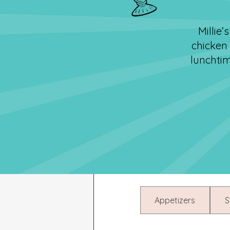
Millie
chicken
lunchtim
Appetizers
S